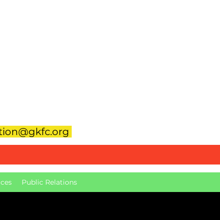
Hall-Rental@gkfc.org
eer
ation@gkfc.org
ces
Public Relations