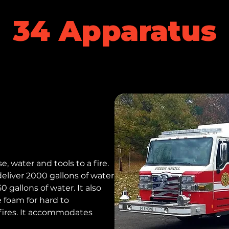
34 Apparatus
e, water and tools to a fire.
liver 2000 gallons of water
 gallons of water. It also
e foam for hard to
fires. It accommodates