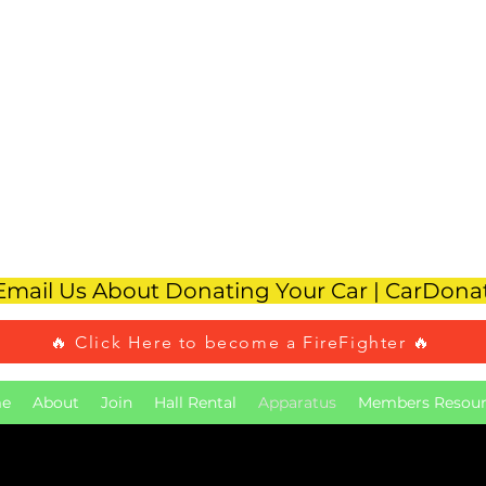
reen Knoll Volunt
Fire Company #1
To Rent Our Hall Call 908-584-4110
 Email Us About Donating Your Car | CarDon
🔥 Click Here to become a FireFighter 🔥
e
About
Join
Hall Rental
Apparatus
Members Resour