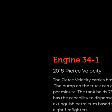
Engine 34-1
2018 Pierce Velocity
The Pierce Velocity carries hos
The pump on the truck can de
per minute. The tank holds 750
has the capability to dispens
extinguish petroleum based 
eight firefighters.