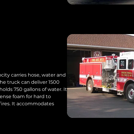
locity carries hose, water and
the truck can deliver 1500
olds 750 gallons of water. It
pense foam for hard to
fires. It accommodates