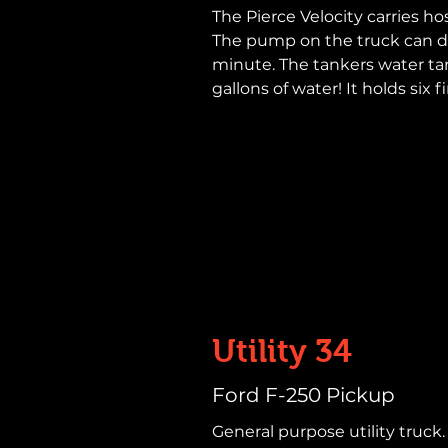
The Pierce Velocity carries hos
The pump on the truck can de
minute. The tankers water t
gallons of water! It holds six f
Utility 34
Ford F-250 Pickup
General purpose utility truck. 