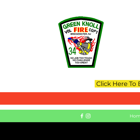
Green_Knoll_Fire_Co@gkfc.org
G
Click Here To
Hom