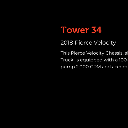
Tower 34
2018 Pierce Velocity
This Pierce Velocity Chassis,
Truck, is equipped with a 100-f
pump 2,000 GPM and accommo