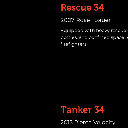
Rescue 34
2007 Rosenbauer
Equipped with heavy rescue 
bottles, and confined space r
firefighters.
Tanker 34
2015 Pierce Velocity