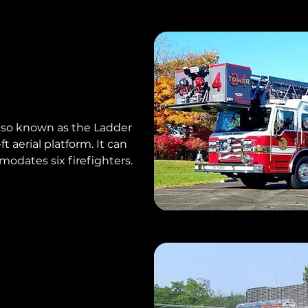
 also known as the Ladder
t aerial platform. It can
dates six firefighters.