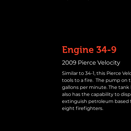
Engine 34-9
2009 Pierce Velocity
Similar to 34-1, this Pierce Ve
tools to a fire. The pump on 
gallons per minute. The tank h
also has the capability to dis
extinguish petroleum based 
eight firefighters.