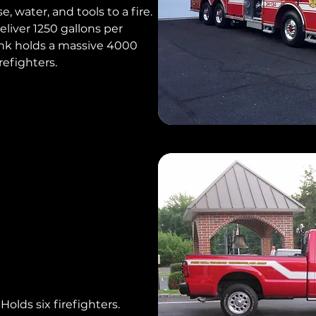
e, water, and tools to a fire.
liver 1250 gallons per
ank holds a massive 4000
irefighters.
Holds six firefighters.