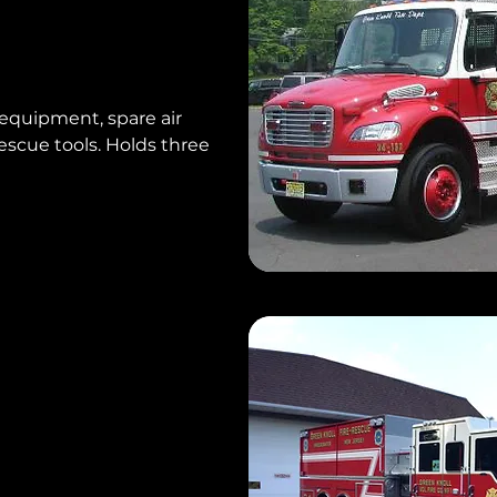
equipment, spare air
escue tools. Holds three